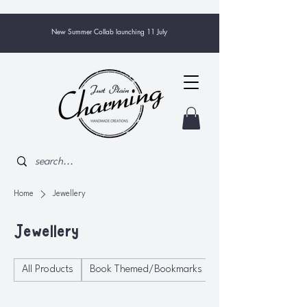
New Summer Collab launching 11 July
Home
Jewellery
Jewellery
All Products
Book Themed/Bookmarks
Bowls