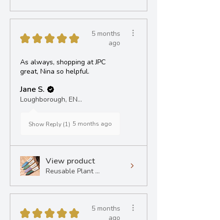
5 months
★
★
★
★
★
ago
As always, shopping at JPC
great, Nina so helpful.
Jane S.
Loughborough, ENG
5 months ago
Show Reply (1)
View product
Reusable Plant ...
5 months
★
★
★
★
★
ago