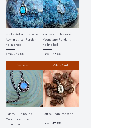
White Water Turquoise
Flashy Blue Marquise
Asymmetrical Pendant -
Moonstone Pendant -
hallmarked
hallmarked
Sale Price
Sale Price
From
£57.00
From
£57.00
Add to Cart
Add to Cart
Flashy Blue Round
Coffee Bean Pendant
Moonstone Pendant -
Sale Price
From
£42.00
hallmarked