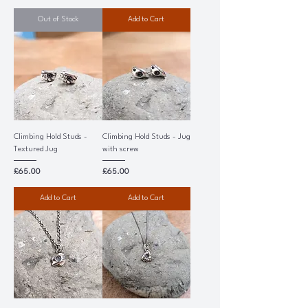
Out of Stock
Add to Cart
Climbing Hold Studs -
Climbing Hold Studs - Jug
Textured Jug
with screw
Price
Price
£65.00
£65.00
Add to Cart
Add to Cart