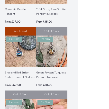
Mountain Pebble
Thick Stripy Blue Surfite
Pendant
Pendant Necklace
Sale Price
Sale Price
From
£37.00
From
£45.00
Add to Cart
Out of Stock
I'm New
I'm New
Blue and Red Stripy
Green Royston Turquoise
Surfite Pendant Necklace
Pendant Necklace
Sale Price
Sale Price
From
£50.00
From
£50.00
Out of Stock
Out of Stock
I'm New
I'm New