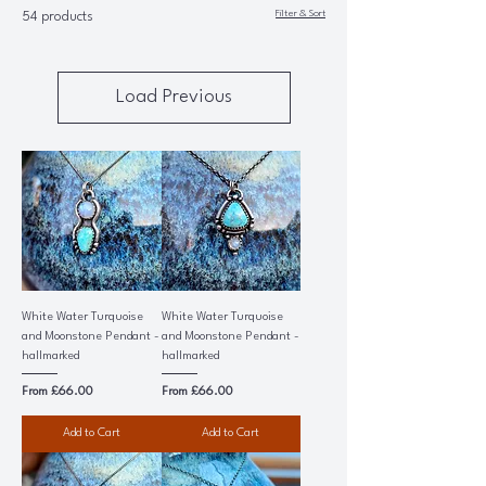
Filter & Sort
54 products
Load Previous
White Water Turquoise
White Water Turquoise
and Moonstone Pendant -
and Moonstone Pendant -
hallmarked
hallmarked
Sale Price
Sale Price
From
£66.00
From
£66.00
Add to Cart
Add to Cart