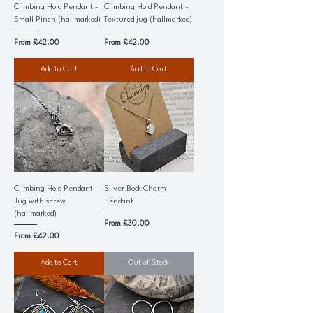
Climbing Hold Pendant -
Climbing Hold Pendant -
Small Pinch (hallmarked)
Textured jug (hallmarked)
Sale Price
Sale Price
From
£42.00
From
£42.00
Add to Cart
Add to Cart
Climbing Hold Pendant -
Silver Book Charm
Jug with screw
Pendant
(hallmarked)
Sale Price
From
£30.00
Sale Price
From
£42.00
Add to Cart
Out of Stock