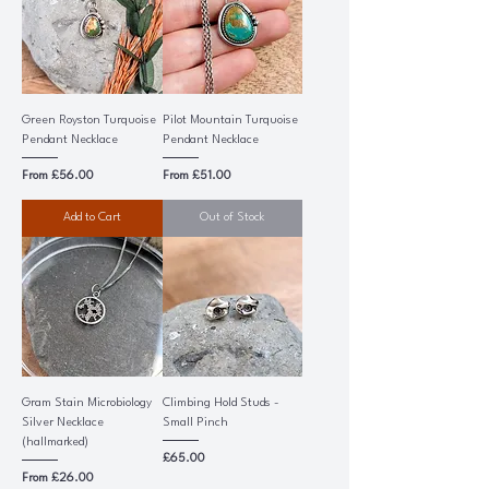
Green Royston Turquoise
Pilot Mountain Turquoise
Pendant Necklace
Pendant Necklace
Sale Price
Sale Price
From
£56.00
From
£51.00
Add to Cart
Out of Stock
Gram Stain Microbiology
Climbing Hold Studs -
Silver Necklace
Small Pinch
(hallmarked)
Price
£65.00
Sale Price
From
£26.00