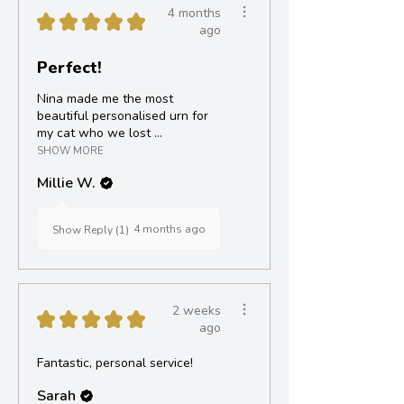
4 months
★
★
★
★
★
ago
Perfect!
Nina made me the most
beautiful personalised urn for
my cat who we lost ...
SHOW MORE
Millie W.
4 months ago
Show Reply (1)
2 weeks
★
★
★
★
★
ago
Fantastic, personal service!
Sarah