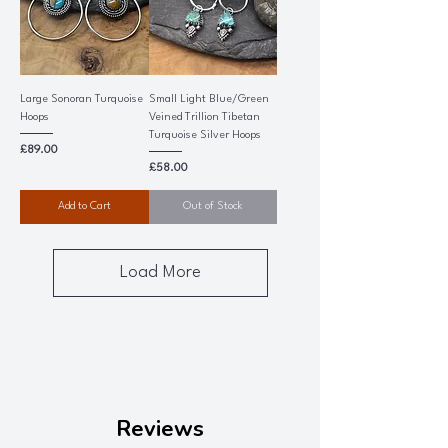
Large Sonoran Turquoise
Small Light Blue/Green
Hoops
Veined Trillion Tibetan
Turquoise Silver Hoops
Price
£89.00
Price
£58.00
Add to Cart
Out of Stock
Load More
Reviews