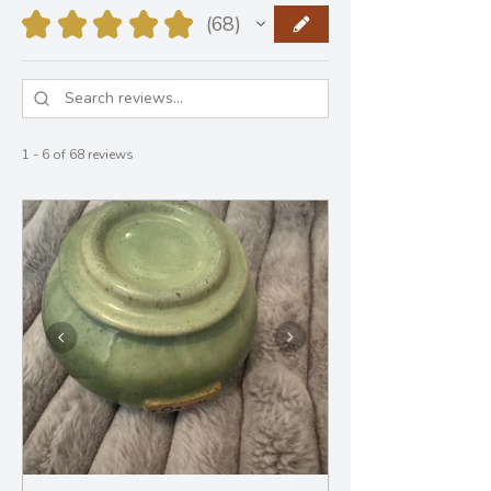
★
★
★
★
★
68
68
1 - 6 of 68 reviews