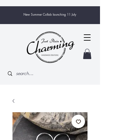
New Summer Collab launching 11 July