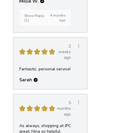
Millie W.
4 months
Show Reply
(1)
ago
2
★
★
★
★
★
weeks
ago
Fantastic, personal service!
Sarah
5
★
★
★
★
★
months
ago
As always, shopping at JPC
great, Nina so helpful.