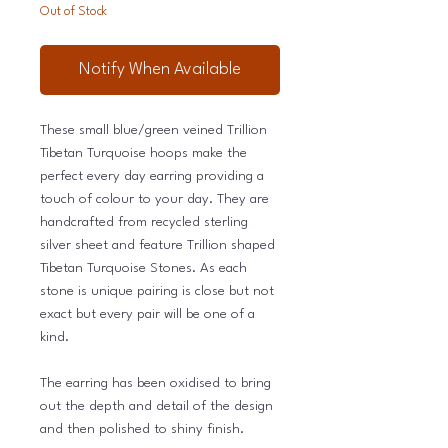
Out of Stock
Notify When Available
These small blue/green veined Trillion
Tibetan Turquoise hoops make the
perfect every day earring providing a
touch of colour to your day. They are
handcrafted from recycled sterling
silver sheet and feature Trillion shaped
Tibetan Turquoise Stones. As each
stone is unique pairing is close but not
exact but every pair will be one of a
kind.
The earring has been oxidised to bring
out the depth and detail of the design
and then polished to shiny finish.