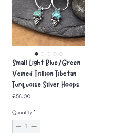
Small Light Blue/Green
Veined Trillion Tibetan
Turquoise Silver Hoops
Price
£58.00
Quantity
*