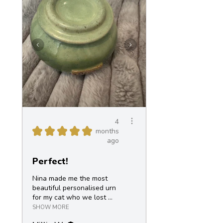
4
★
★
★
★
★
months
ago
Perfect!
Nina made me the most
beautiful personalised urn
for my cat who we lost ...
SHOW MORE