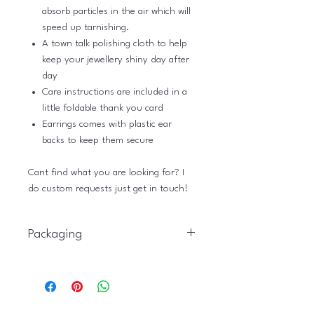
absorb particles in the air which will
speed up tarnishing.
A town talk polishing cloth to help
keep your jewellery shiny day after
day
Care instructions are included in a
little foldable thank you card
Earrings comes with plastic ear
backs to keep them secure
Cant find what you are looking for? I
do custom requests just get in touch!
Packaging
Just Plain Charming gift packaging is
eco friendly and is provided as
standard with all jewellery. You can