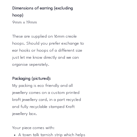
Dimensions of earring (excluding
hoop)
9mm x 19mm
These are supplied on 16mm creole
hoops. Should you prefer exchange to
ear hooks or hoops of a different size
just let me know directly and we can
organise seperately.
Packaging (pictured):
My packing is eco friendly and all
jewellery comes on a custom printed
kraft jewellery card, in a part recycled
and fully recyclable stamped Kraft
jewellery box.
Your piece comes with:
A town talk tarnish strip which helps