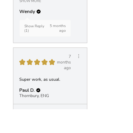
SHOW MORE
Wendy
5 months
Show Reply
(1)
ago
7
★
★
★
★
★
months
ago
Super work, as usual.
Paul D.
Thornbury, ENG
View product
Landscape Pot -...