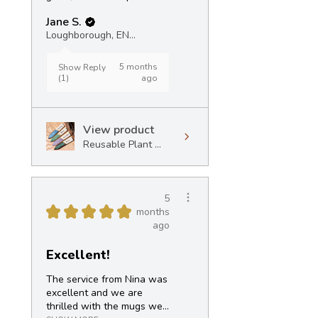
Jane S.
Loughborough, ENG
5 months
Show Reply
(1)
ago
View product
Reusable Plant ...
5
★
★
★
★
★
months
ago
Excellent!
The service from Nina was
excellent and we are
thrilled with the mugs we...