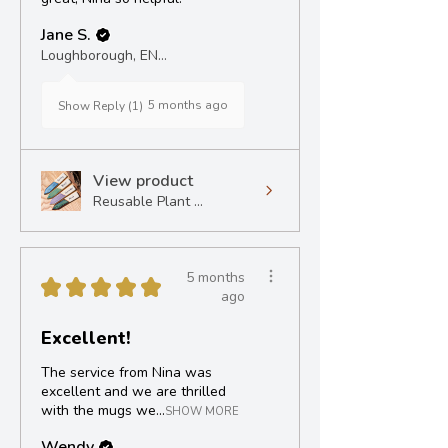
Jane S.
Loughborough, ENG
5 months ago
Show Reply (1)
View product
Reusable Plant ...
5 months
★
★
★
★
★
ago
Excellent!
The service from Nina was
excellent and we are thrilled
with the mugs we...
SHOW MORE
Wendy