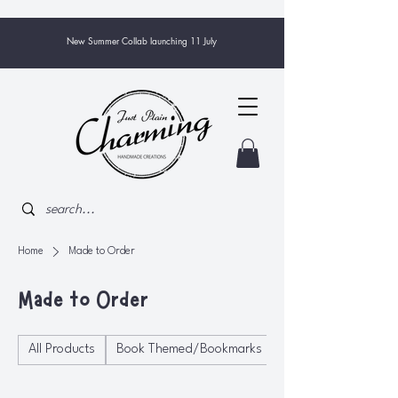
New Summer Collab launching 11 July
Home
Made to Order
Made to Order
All Products
Book Themed/Bookmarks
Bowls