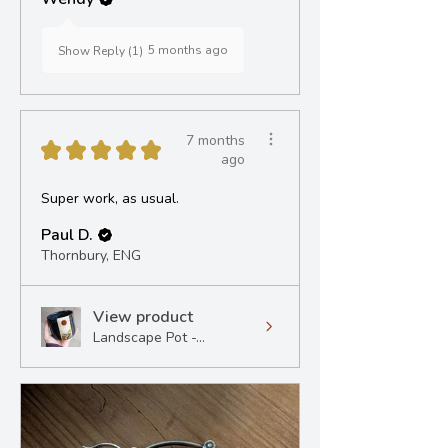
5 months ago
Show Reply (1)
7 months
★
★
★
★
★
ago
Super work, as usual.
Paul D.
Thornbury, ENG
View product
Landscape Pot -...