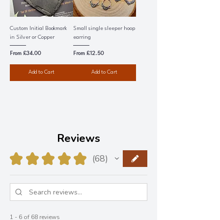
Custom Initial Bookmark
Small single sleeper hoop
in Silver or Copper
earring
Sale Price
Sale Price
From
£34.00
From
£12.50
Add to Cart
Add to Cart
Reviews
★
★
★
★
★
68
68
1 - 6 of 68 reviews