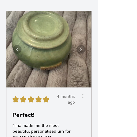
4 months
★
★
★
★
★
ago
Perfect!
Nina made me the most
beautiful personalised urn for