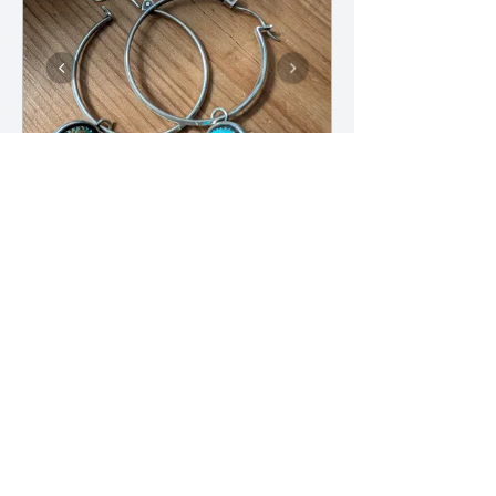
★
★
★
★
★
1 year ago
Obsessed!
Nina made me another
fantastic one off custom pair of
earrings. The deta...
SHOW MORE
Bryony M.
Bath, ENG