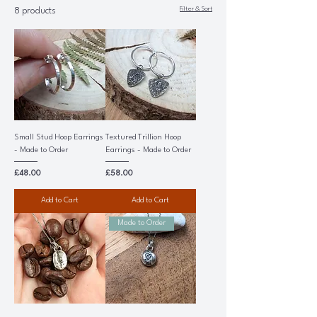
Filter & Sort
8 products
Small Stud Hoop Earrings
Textured Trillion Hoop
- Made to Order
Earrings - Made to Order
Price
Price
£48.00
£58.00
Add to Cart
Add to Cart
Made to Order