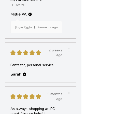
my cat who we lost ...
SHOW MORE
Millie W.
4 months ago
Show Reply (1)
2 weeks
★
★
★
★
★
ago
Fantastic, personal service!
Sarah
5 months
★
★
★
★
★
ago
As always, shopping at JPC
great, Nina so helpful.