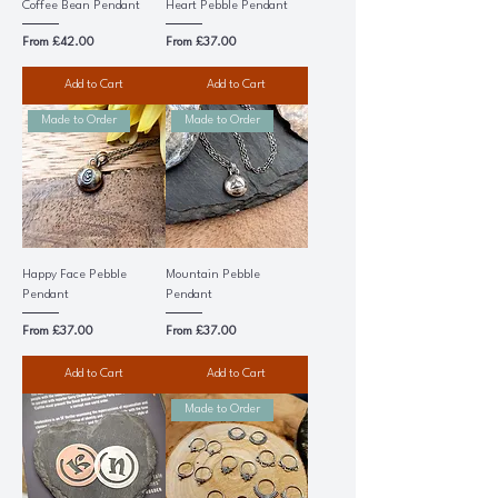
Coffee Bean Pendant
Heart Pebble Pendant
Sale Price
Sale Price
From
£42.00
From
£37.00
Add to Cart
Add to Cart
Made to Order
Made to Order
Happy Face Pebble
Mountain Pebble
Pendant
Pendant
Sale Price
Sale Price
From
£37.00
From
£37.00
Add to Cart
Add to Cart
Made to Order