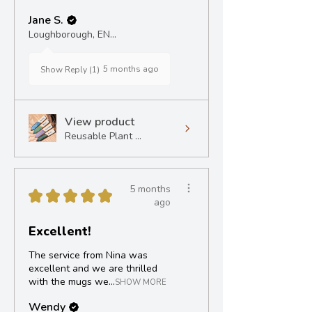
Jane S.
Loughborough, ENG
5 months ago
Show Reply (1)
View product
Reusable Plant ...
5 months
★
★
★
★
★
ago
Excellent!
The service from Nina was
excellent and we are thrilled
with the mugs we...
SHOW MORE
Wendy