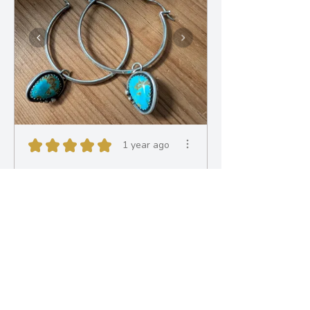
★
★
★
★
★
1 year ago
Obsessed!
Nina made me another
fantastic one off custom pair of
earrings. The deta...
SHOW MORE
Bryony M.
Bath, ENG