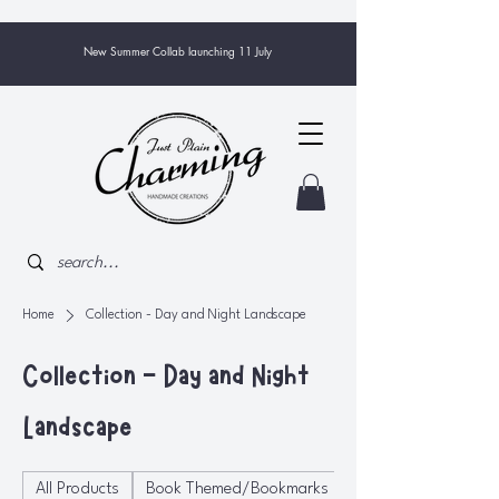
New Summer Collab launching 11 July
Home
Collection - Day and Night Landscape
Collection - Day and Night
Landscape
All Products
Book Themed/Bookmarks
Bowls