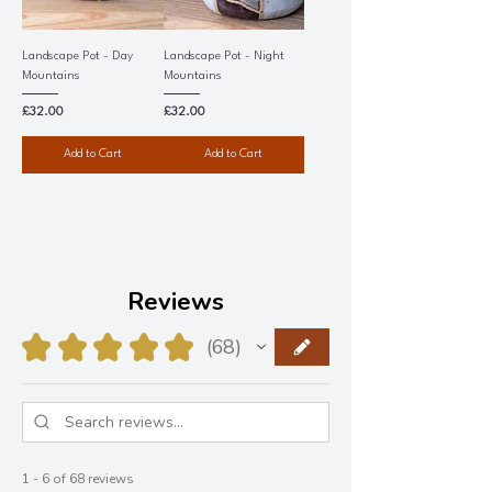
Landscape Pot - Day
Landscape Pot - Night
Mountains
Mountains
Price
Price
£32.00
£32.00
Add to Cart
Add to Cart
Reviews
★
★
★
★
★
68
68
1 - 6 of 68 reviews