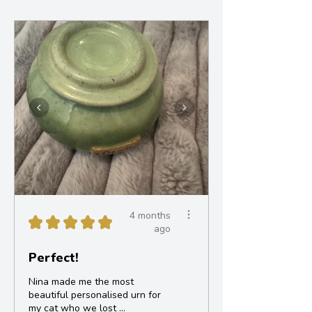
4 months
★
★
★
★
★
ago
Perfect!
Nina made me the most
beautiful personalised urn for
my cat who we lost ...