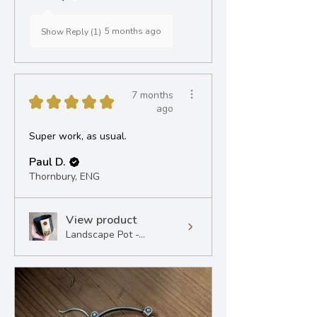
5 months ago
Show Reply (1)
7 months
★
★
★
★
★
ago
Super work, as usual.
Paul D.
Thornbury, ENG
View product
Landscape Pot -...