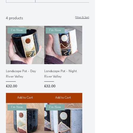
Filter & Sort
4 products
I'm New
I'm New
Landscape Pot - Day
Landscape Pot - Night
River Valley
River Valley
Price
Price
£32.00
£32.00
Add to Cart
Add to Cart
I'm New
I'm New