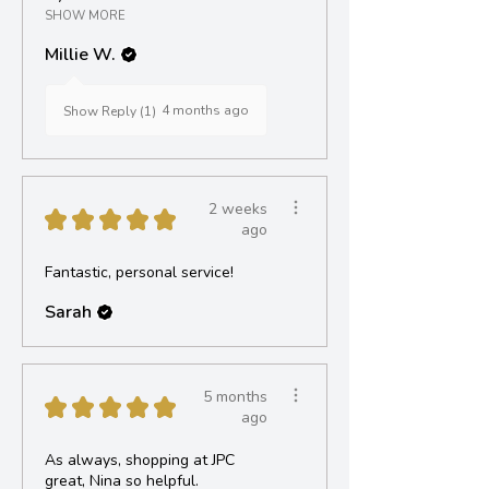
SHOW MORE
Millie W.
4 months ago
Show Reply (1)
2 weeks
★
★
★
★
★
ago
Fantastic, personal service!
Sarah
5 months
★
★
★
★
★
ago
As always, shopping at JPC
great, Nina so helpful.