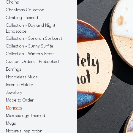
Chains
Christmas Collection
Climbing Themed
Collection - Day and Night
Landscape
Collection - Sonoran Sunburst
Collection - Sunny Surfite
Collection - Winter's Frost
Custom Orders - Prebooked
Earrings
Handleless Mugs
Incense Holder
Jewellery
Made to Order
Magnets
Microbiology Themed
Mugs
Nature's Inspiration