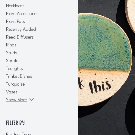
Necklaces
Plant Accessories
Plant Pots
Recently Added
Reed Diffusers
Rings
Studs
Surfite
Tealights
Trinket Dishes
Turquoise
Vases
Show More
FILTER BY
Product Type