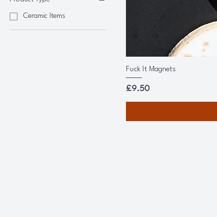
Ceramic Items
Fuck It Magnets
Price
£9.50