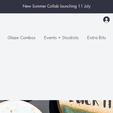
New Summer Collab launching 11 July
Glaze Combos
Events + Stockists
Extra Bits