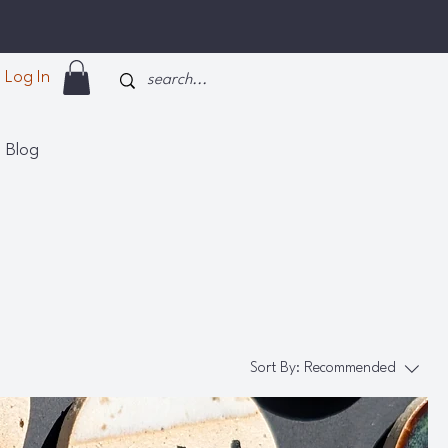
Log In
Blog
Sort By:
Recommended