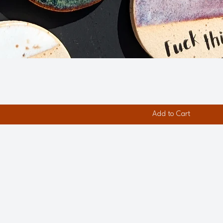
Add to Cart