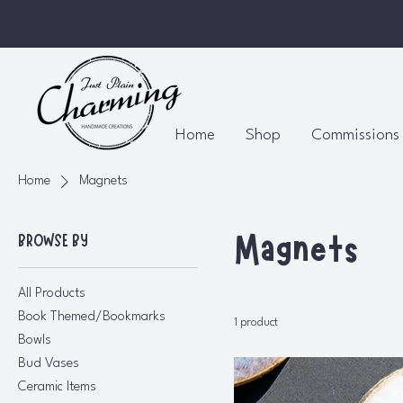
Home
Shop
Commissions
Home
Magnets
Magnets
BROWSE BY
All Products
Book Themed/Bookmarks
1 product
Bowls
Bud Vases
Ceramic Items