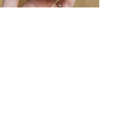
Previous
Next