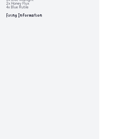
3x Blue Midnight
2x Honey Flux
4x Blue Rutile
Firing Information