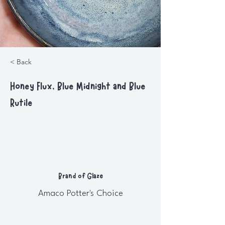
< Back
Honey Flux, Blue Midnight and Blue
Rutile
Brand of Glaze
Amaco Potter's Choice