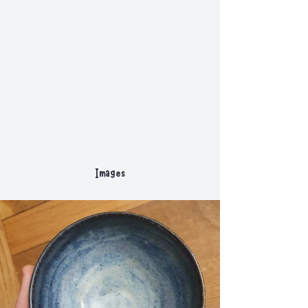
Images