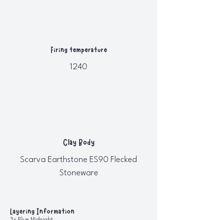
Firing temperature
1240
Clay Body
Scarva Earthstone ES90 Flecked
Stoneware
Layering Information