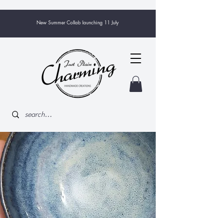
New Summer Collab launching 11 July