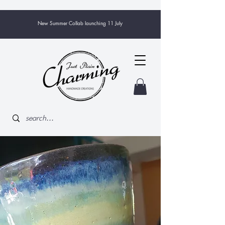
New Summer Collab launching 11 July