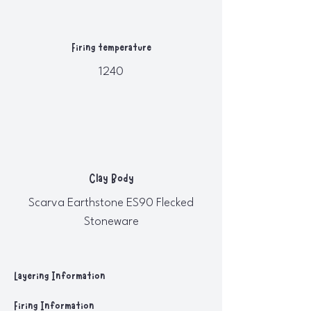
Firing temperature
1240
Clay Body
Scarva Earthstone ES90 Flecked
Stoneware
Layering Information
Firing Information