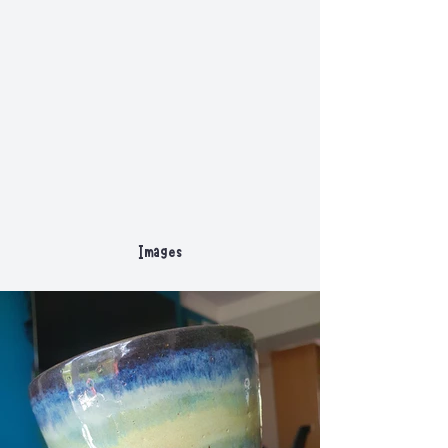
Images