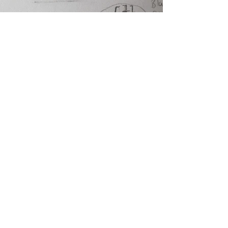
Previous
Next