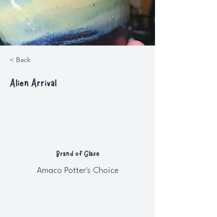
< Back
Alien Arrival
Brand of Glaze
Amaco Potter's Choice