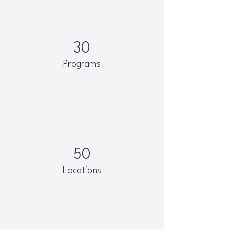
30
Programs
50
Locations