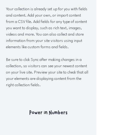
Your collection is already set up for you with fields 
and content. Add your own, or import content 
from a CSV file. Add fields for any type of content 
you want to display, such as rich text, images, 
videos and more. You can also collect and store 
information from your site visitors using input 
elements like custom forms and fields.
Be sure to click Sync after making changes in a 
collection, so visitors can see your newest content 
on your live site. Preview your site to check that all 
your elements are displaying content from the 
right collection fields. 
Power in Numbers