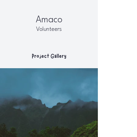
Amaco
Volunteers
Project Gallery