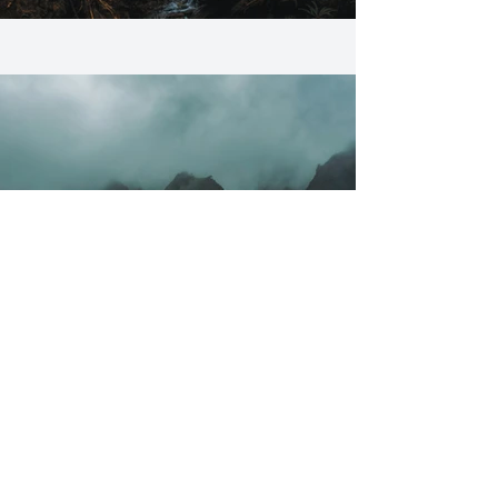
Previous
Next