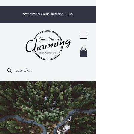
New Summer Collab launching 11 July