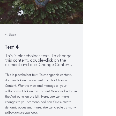
< Back
Test 4
This is placeholder text. To change
this content, double-click on the
element and click Change Content.
This is placeholder text. To change this content, 
double-click on the element and click Change 
Content. Want to view and manage all your 
collections? Click on the Content Manager button in 
the Add panel on the left. Here, you can make 
changes to your content, add new fields, create 
dynamic pages and more. You can create as many 
collections as you need.