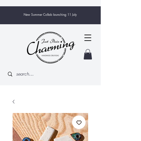
New Summer Collab launching 11 July