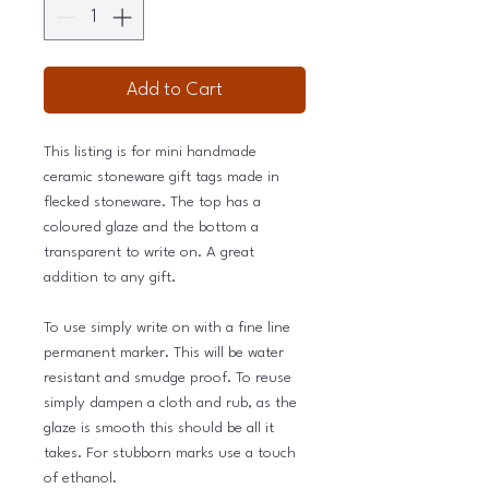
Add to Cart
This listing is for mini handmade
ceramic stoneware gift tags made in
flecked stoneware. The top has a
coloured glaze and the bottom a
transparent to write on. A great
addition to any gift.
To use simply write on with a fine line
permanent marker. This will be water
resistant and smudge proof. To reuse
simply dampen a cloth and rub, as the
glaze is smooth this should be all it
takes. For stubborn marks use a touch
of ethanol.