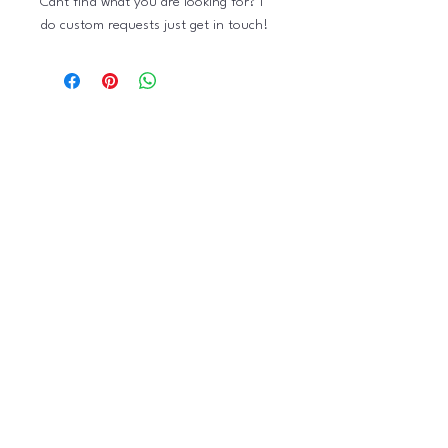
Cant find what you are looking for? I
do custom requests just get in touch!