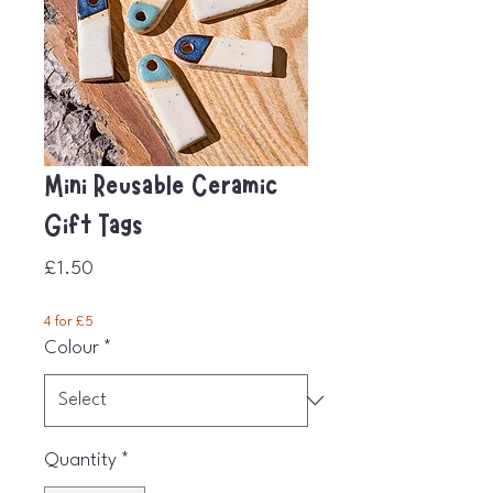
Mini Reusable Ceramic
Gift Tags
Price
£1.50
4 for £5
Colour
*
Quantity
*