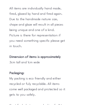
All items are individually hand made,
fired, glazed by hand and fired again.
Due to the handmade nature size,
shape and glaze will result in all pieces
being unique and one of a kind.
Picture is there for representation if
you need something specific please get
in touch.
Dimension of items is approximately
3cm tall and 1cm wide
Packaging:
My packing is eco friendly and either
recycled or fuly recyclable. All items
come well packaged and protected so it
gets to you safely.