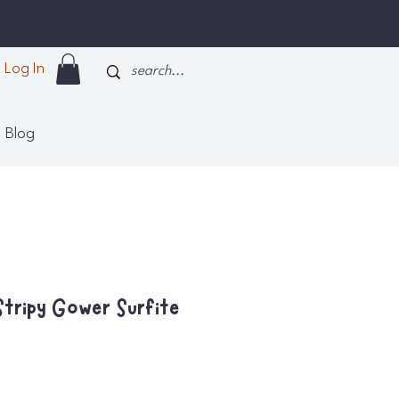
Log In
Blog
Stripy Gower Surfite