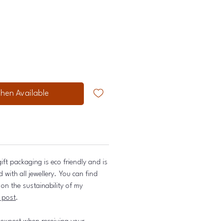
hen Available
ift packaging is eco friendly and is
with all jewellery. You can find
on the sustainability of my
 post
.