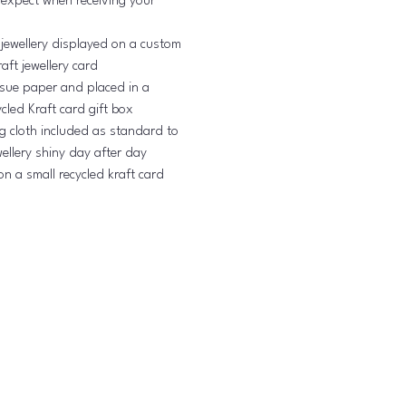
 expect when receiving your
 jewellery displayed on a custom
aft jewellery card
issue paper and placed in a
cled Kraft card gift box
ng cloth included as standard to
ellery shiny day after day
on a small recycled kraft card