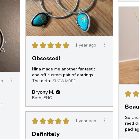
★
★
★
★
★
1 year ago
Obsessed!
Nina made me another fantastic
one off custom pair of earrings.
The deta...
go
SHOW MORE
Bryony M.
★
★
Bath, ENG
f
Beaut
So chu
★
★
★
★
★
1 year ago
reed di
packag
Definitely