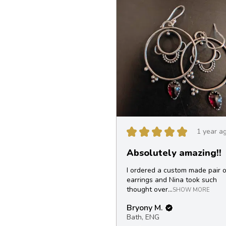
★
★
★
★
★
1 year a
Absolutely amazing!!
I ordered a custom made pair o
earrings and Nina took such
thought over...
SHOW MORE
Bryony M.
Bath, ENG