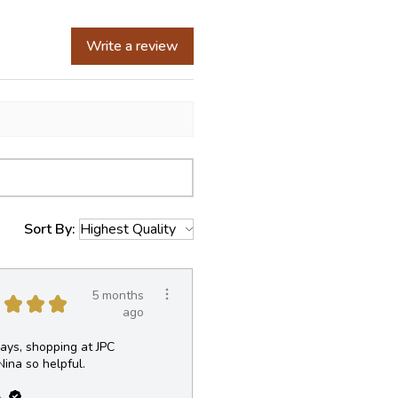
Write a review
Sort By:
5 months
★
★
★
ago
ays, shopping at JPC
Nina so helpful.
.