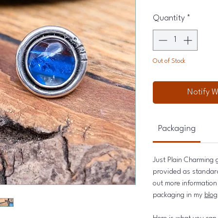
Quantity
*
Out of Stock
Notify W
Packaging
Just Plain Charming g
provided as standard 
out more information 
packaging in my
blog