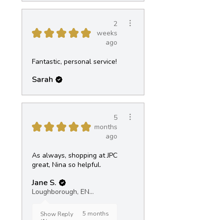
2
★
★
★
★
★
weeks
ago
Fantastic, personal service!
Sarah
5
★
★
★
★
★
months
ago
As always, shopping at JPC
great, Nina so helpful.
Jane S.
Loughborough, ENG
5 months
Show Reply