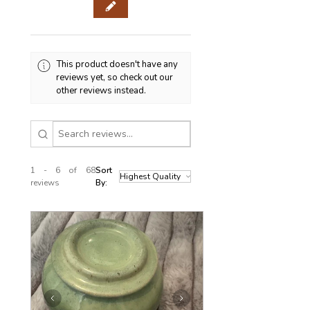
This product doesn't have any
reviews yet, so check out our
other reviews instead.
1 - 6 of 68
Sort
reviews
By: