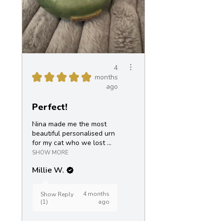
4
★
★
★
★
★
months
ago
Perfect!
Nina made me the most
beautiful personalised urn
for my cat who we lost ...
SHOW MORE
Millie W.
4 months
Show Reply
(1)
ago