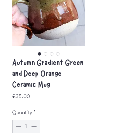
Autumn Gradient Green
and Deep Orange
Ceramic Mug
Price
£35.00
Quantity
*