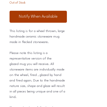
Out of Stock
Notify When Available
This listing is for a wheel thrown, large
handmade ceramic stoneware mug
made in flecked stoneware.
Please note this listing is a
representative version of the
glazed mug you will receive. All
stoneware items are individually made
on the wheel, fired , glazed by hand
and fired again. Due to the handmade
nature size, shape and glaze will result
in all pieces being unique and one of a
kind.