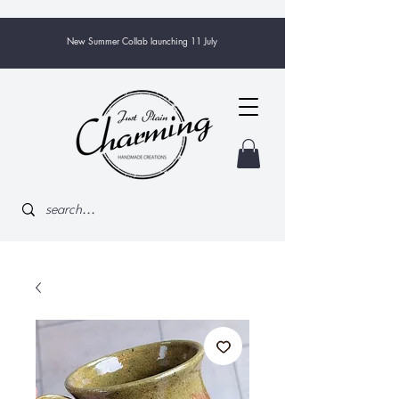
New Summer Collab launching 11 July