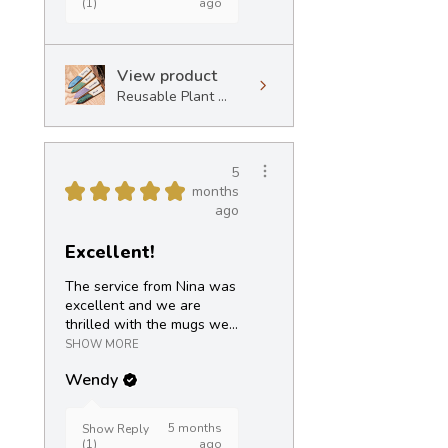
(1)
ago
View product
Reusable Plant ...
5
★
★
★
★
★
months
ago
Excellent!
The service from Nina was
excellent and we are
thrilled with the mugs we...
SHOW MORE
Wendy
5 months
Show Reply
(1)
ago