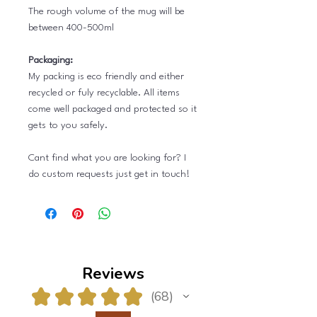
The rough volume of the mug will be
between 400-500ml
Packaging:
My packing is eco friendly and either
recycled or fuly recyclable. All items
come well packaged and protected so it
gets to you safely.
Cant find what you are looking for? I
do custom requests just get in touch!
Reviews
★
★
★
★
★
68
68