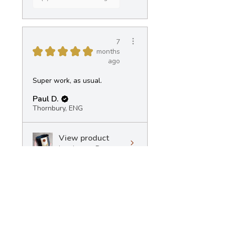
7
★
★
★
★
★
months
ago
Super work, as usual.
Paul D.
Thornbury, ENG
View product
Landscape Pot -...