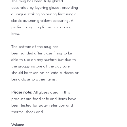
The mug has been fully glazed
decorated by layering glazes, providing
a unique striking colouring featuring a
classic autumn graident colouring. A
perfect cosy mug for your morning
brew.
The bottom of the mug has
been sanded after glaze firing to be
able to use on any surface but due to
the groggy nature of the clay care
should be taken on delicate surfaces or
being close to other items.
Please note:
All glazes used in this
product are food safe and items have
been tested for water retention and
thermal shock and
Volume