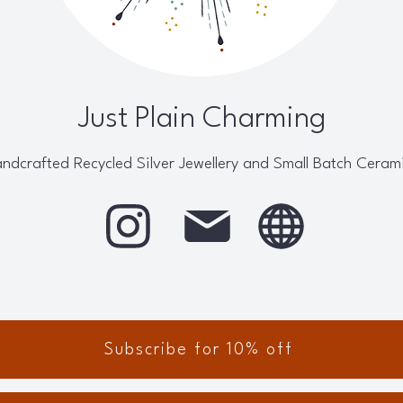
Just Plain Charming
ndcrafted Recycled Silver Jewellery and Small Batch Ceram
Subscribe for 10% off