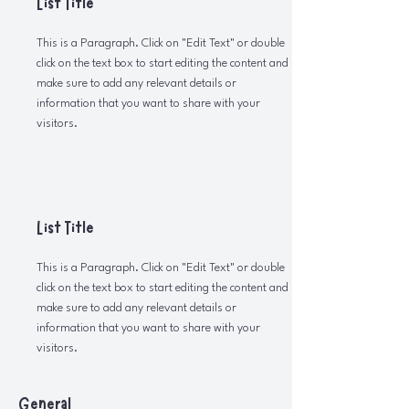
List Title
This is a Paragraph. Click on "Edit Text" or double
click on the text box to start editing the content and
make sure to add any relevant details or
information that you want to share with your
visitors.
List Title
This is a Paragraph. Click on "Edit Text" or double
click on the text box to start editing the content and
make sure to add any relevant details or
information that you want to share with your
visitors.
General