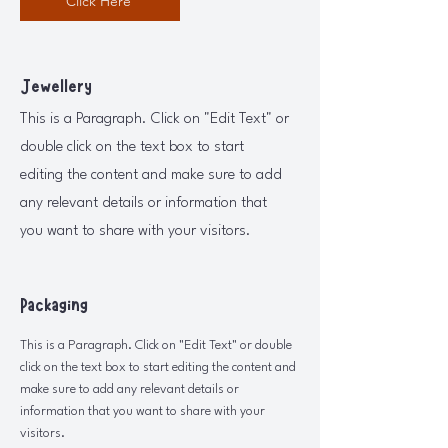
Click Here
Jewellery
This is a Paragraph. Click on "Edit Text" or
double click on the text box to start
editing the content and make sure to add
any relevant details or information that
you want to share with your visitors.
Packaging
This is a Paragraph. Click on "Edit Text" or double
click on the text box to start editing the content and
make sure to add any relevant details or
information that you want to share with your
visitors.