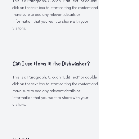
This is a Paragraph. Click on "Edit Text" or double
click on the text box to start editing the content and
make sure to add any relevant details or
information that you want to share with your
visitors.
Can I use items in the Dishwasher?
This is a Paragraph. Click on "Edit Text" or double
click on the text box to start editing the content and
make sure to add any relevant details or
information that you want to share with your
visitors.