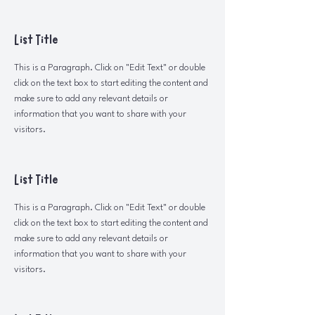
List Title
This is a Paragraph. Click on "Edit Text" or double
click on the text box to start editing the content and
make sure to add any relevant details or
information that you want to share with your
visitors.
List Title
This is a Paragraph. Click on "Edit Text" or double
click on the text box to start editing the content and
make sure to add any relevant details or
information that you want to share with your
visitors.