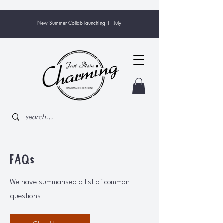
New Summer Collab launching 11 July
FAQs
We have summarised a list of common
questions