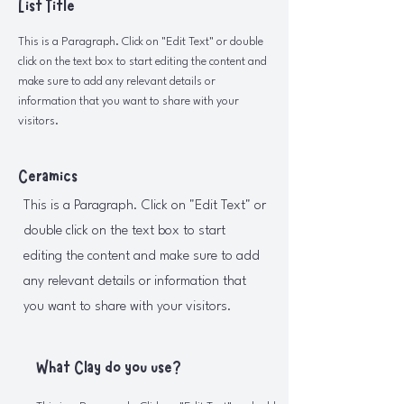
List Title
This is a Paragraph. Click on "Edit Text" or double
click on the text box to start editing the content and
make sure to add any relevant details or
information that you want to share with your
visitors.
Ceramics
This is a Paragraph. Click on "Edit Text" or
double click on the text box to start
editing the content and make sure to add
any relevant details or information that
you want to share with your visitors.
What Clay do you use?