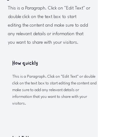
This is a Paragraph. Click on "Edit Text" or
double click on the text box to start
editing the content and make sure to add
any relevant details or information that
you want to share with your visitors.
How quickly
This is a Paragraph. Click on "Edit Text" or double
click on the text box to start editing the content and
make sure to add any relevant details or
information that you want to share with your
visitors.