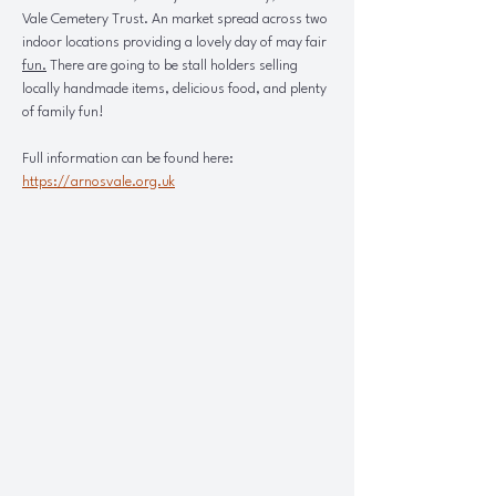
Vale Cemetery Trust. An market spread across two 
indoor locations providing a lovely day of may fair 
fun.
There are going to be stall holders selling 
locally handmade items, delicious food, and plenty 
of family fun!
Full information can be found here: 
https://arnosvale.org.uk