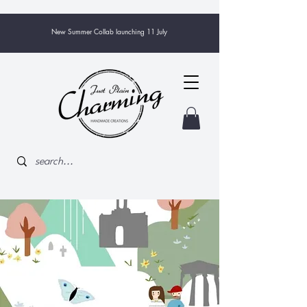
New Summer Collab launching 11 July