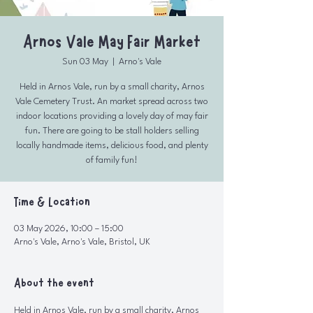
Arnos Vale May Fair Market
Sun 03 May
  |  
Arno's Vale
Held in Arnos Vale, run by a small charity, Arnos
Vale Cemetery Trust. An market spread across two
indoor locations providing a lovely day of may fair
fun. There are going to be stall holders selling
locally handmade items, delicious food, and plenty
of family fun!
Time & Location
03 May 2026, 10:00 – 15:00
Arno's Vale, Arno's Vale, Bristol, UK
About the event
Held in Arnos Vale, run by a small charity, Arnos 