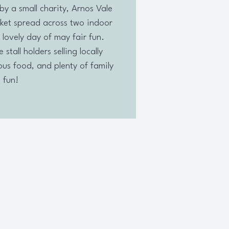
by a small charity, Arnos Vale
ket spread across two indoor
 lovely day of may fair fun.
stall holders selling locally
us food, and plenty of family
fun!