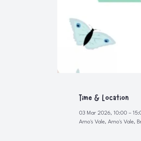
Time & Location
03 Mar 2026, 10:00 – 15:
Arno's Vale, Arno's Vale, B