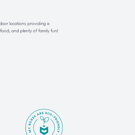
door locations providing a 
 food, and plenty of family fun!