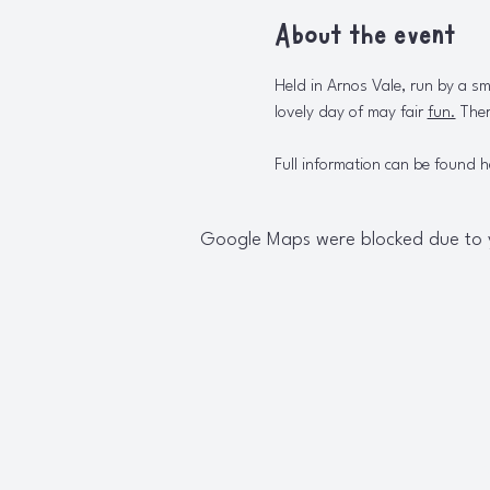
About the event
Held in Arnos Vale, run by a sm
lovely day of may fair 
fun.
Ther
Full information can be found h
Google Maps were blocked due to yo
W