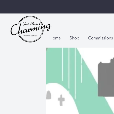
Home
Shop
Commissions