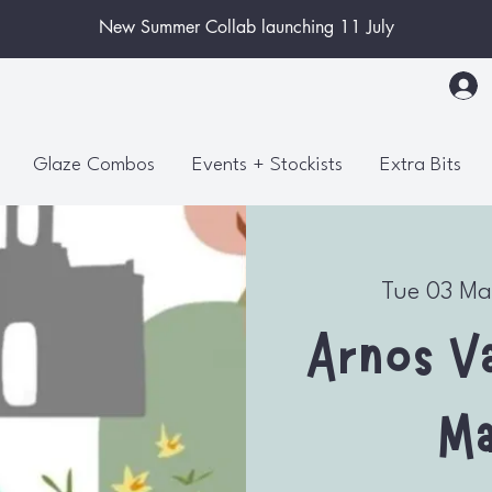
New Summer Collab launching 11 July
Glaze Combos
Events + Stockists
Extra Bits
Tue 03 Ma
Arnos Va
Ma