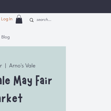
Log In
Blog
r
  |  
Arno's Vale
le May Fair
rket