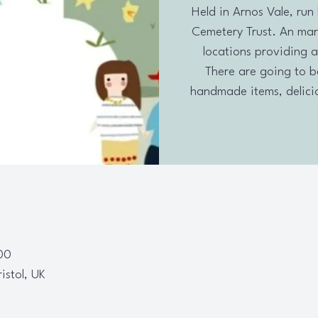
Held in Arnos Vale, run 
Cemetery Trust. An mar
locations providing a
There are going to be 
handmade items, delicio
00
ristol, UK