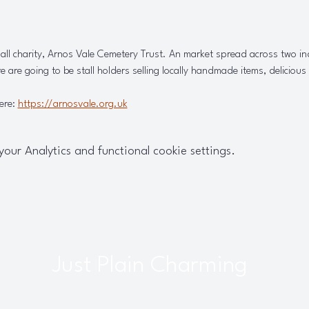
all charity, Arnos Vale Cemetery Trust. An market spread across two in
e are going to be stall holders selling locally handmade items, delicious
ere: 
https://arnosvale.org.uk
ur Analytics and functional cookie settings.
Just Plain Charming
interbourne, Bristol, UK |
info@justplaincharming.co.uk