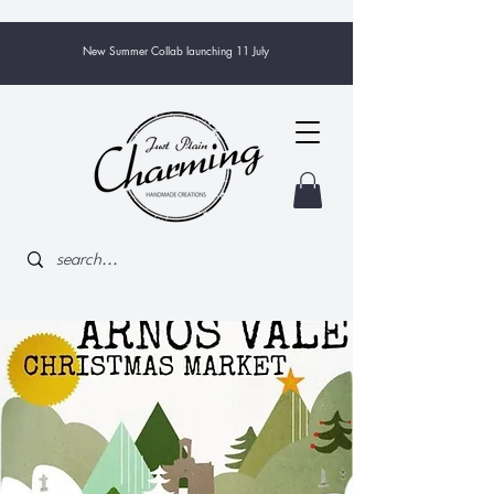
New Summer Collab launching 11 July