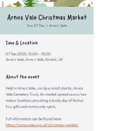
Arnos Vale Christmas Market
Sun 07 Dec
  |  
Arno's Vale
Time & Location
07 Dec 2025, 10:00 – 15:00
Arno's Vale, Arno's Vale, Bristol, UK
About the event
Held in Arnos Vale, run by a small charity, Arnos 
Vale Cemetery Trust. An market spread across two 
indoor locations providing a lovely day of festive 
fun, gifts and community spirit.
Full information can be found here: 
https://arnosvale.org.uk/christmas-market/