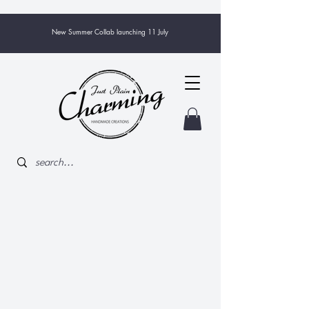
New Summer Collab launching 11 July