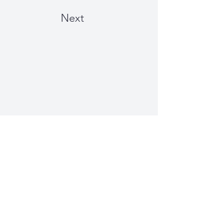
Next
Just Plain Charming
Winterbourne, Bristol, UK |
info@justplaincharming.co.uk