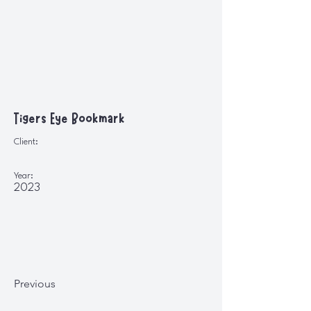
Tigers Eye Bookmark
Client:
Year:
2023
Previous