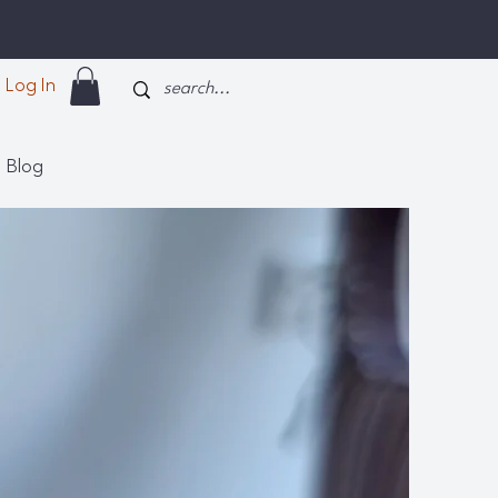
Log In
Blog