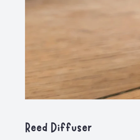
Reed Diffuser