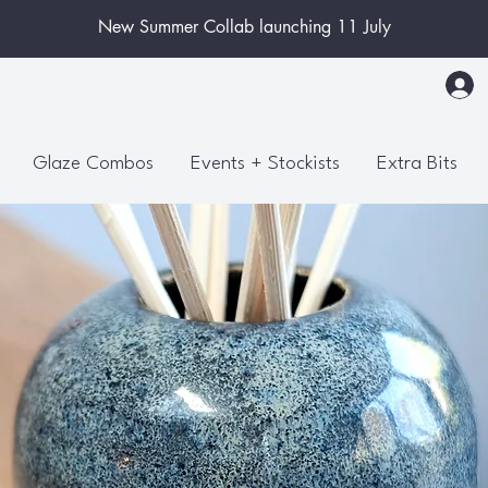
New Summer Collab launching 11 July
Glaze Combos
Events + Stockists
Extra Bits