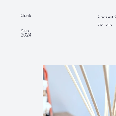
Client:
A request f
the home
Year:
2024