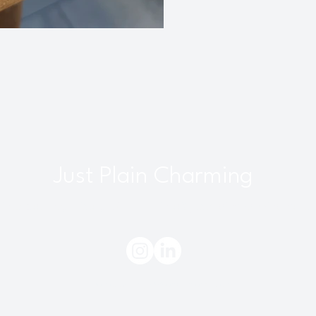
Just Plain Charming
interbourne, Bristol, UK |
info@justplaincharming.co.uk
Do Not Sell My Personal Information