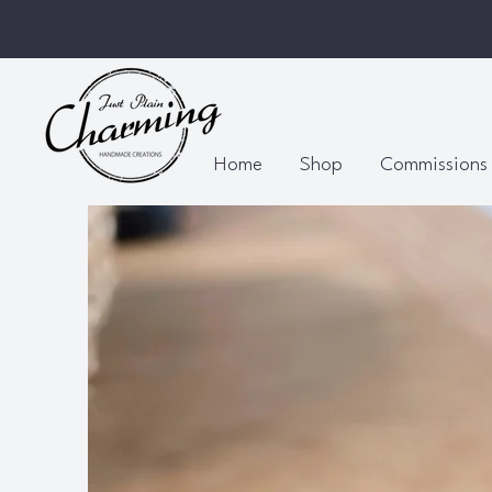
Home
Shop
Commissions