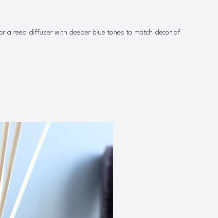
or a reed diffuser with deeper blue tones to match decor of