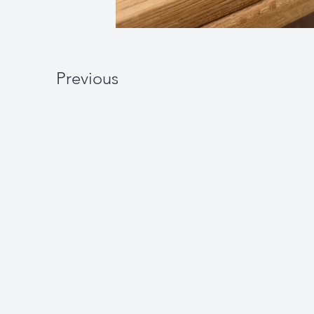
Previous
W