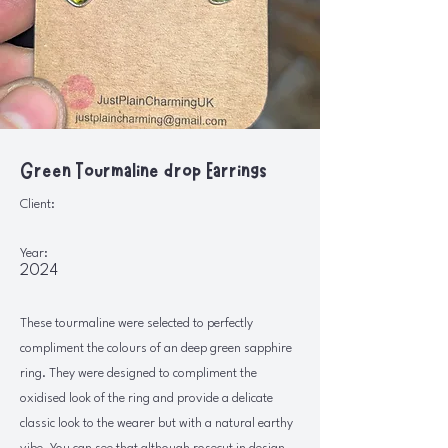
Green Tourmaline drop Earrings
Client:
Year:
2024
These tourmaline were selected to perfectly
compliment the colours of an deep green sapphire
ring. They were designed to compliment the
oxidised look of the ring and provide a delicate
classic look to the wearer but with a natural earthy