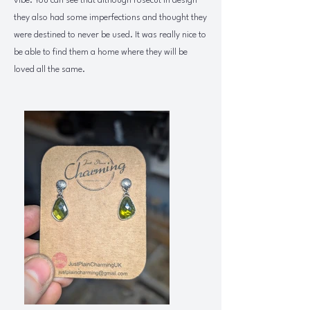
vibe. You can see that although rosecut in design
they also had some imperfections and thought they
were destined to never be used. It was really nice to
be able to find them a home where they will be
loved all the same.