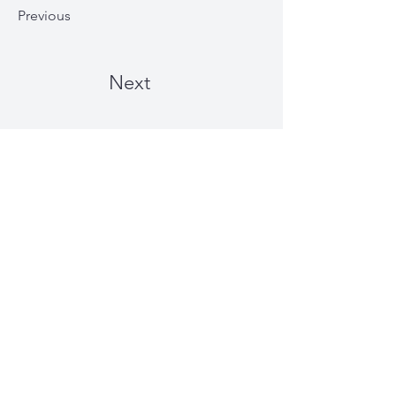
Previous
Next
Just Plain Charming