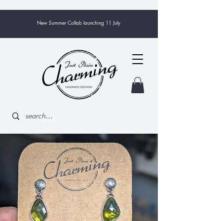
New Summer Collab launching 11 July