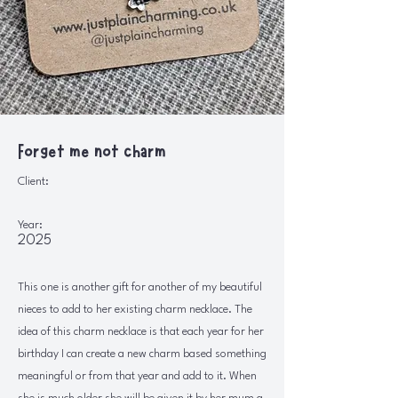
Forget me not charm
Client:
Year:
2025
This one is another gift for another of my beautiful
nieces to add to her existing charm necklace. The
idea of this charm necklace is that each year for her
birthday I can create a new charm based something
meaningful or from that year and add to it. When