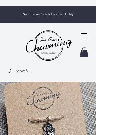
New Summer Collab launching 11 July