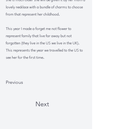
she is much older she will be given it by her mum a
lovely necklace with a bundle of charms to choose
from that represent her childhood.
This year I made a forget me not flower to
represent family that live far away but not
forgotten (they live in the US we live in the UK).
This represents the year we travelled to the US to
see her for the first time.
Previous
Next