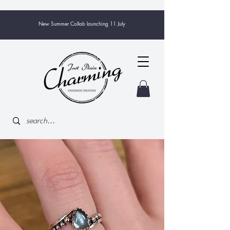
New Summer Collab launching 11 July