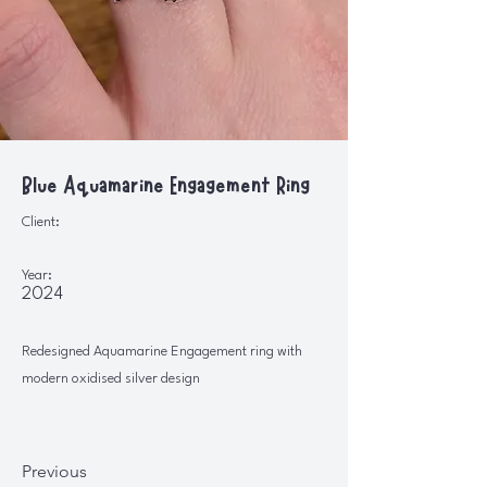
Blue Aquamarine Engagement Ring
Client:
Year:
2024
Redesigned Aquamarine Engagement ring with
modern oxidised silver design
Previous