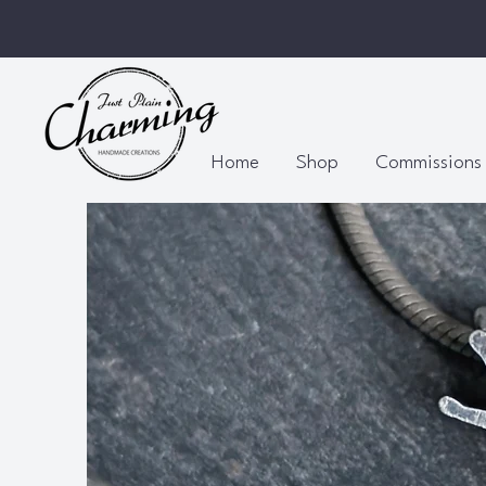
Home
Shop
Commissions