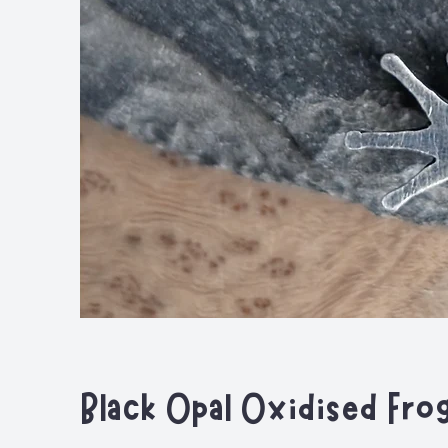
Black Opal Oxidised Fro