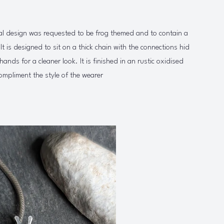
al design was requested to be frog themed and to contain a
 It is designed to sit on a thick chain with the connections hid
hands for a cleaner look. It is finished in an rustic oxidised
ompliment the style of the wearer