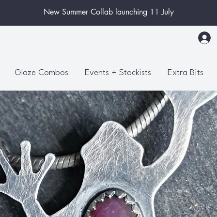
New Summer Collab launching 11 July
Glaze Combos
Events + Stockists
Extra Bits