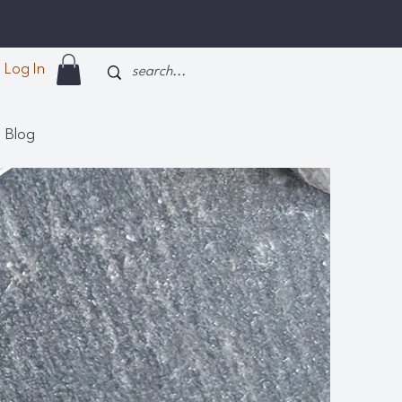
Log In
Blog