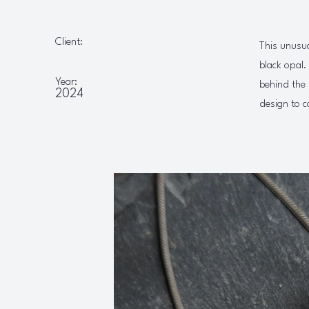
Client:
This unusu
black opal.
Year:
behind the 
2024
design to c