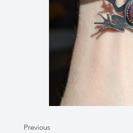
Previous