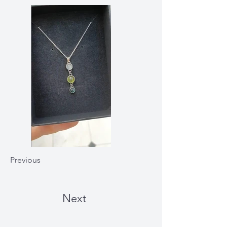
Previous
Next