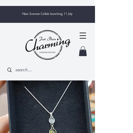
New Summer Collab launching 11 July