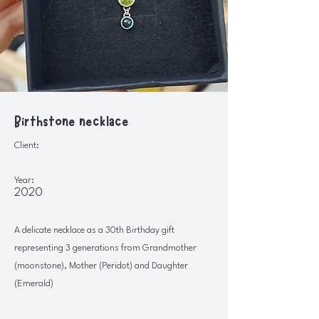
Birthstone necklace
Client:
Year:
2020
A delicate necklace as a 30th Birthday gift
representing 3 generations from Grandmother
(moonstone), Mother (Peridot) and Daughter
(Emerald)