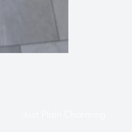
Just Plain Charming
interbourne, Bristol, UK |
info@justplaincharming.co.uk