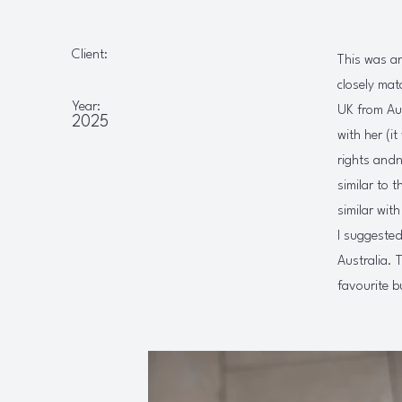
Client:
This was an
closely mat
Year:
UK from Aus
2025
with her (i
rights andn
similar to 
similar wit
I suggested
Australia. 
favourite b