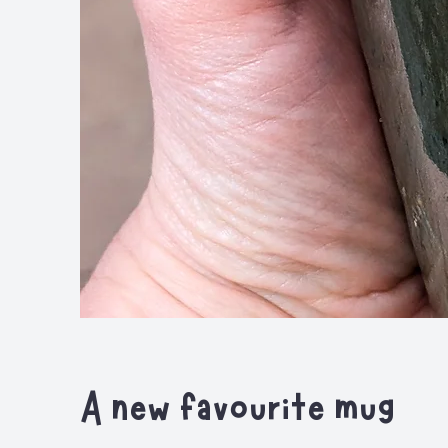
A new favourite mug