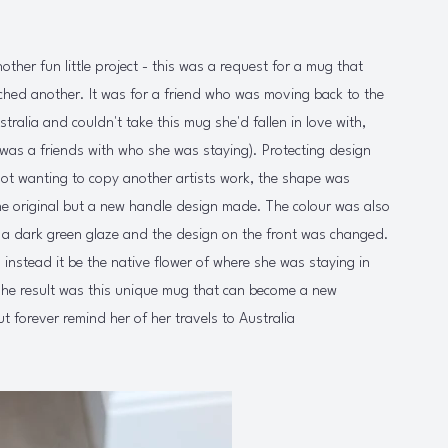
other fun little project - this was a request for a mug that
ched another. It was for a friend who was moving back to the
tralia and couldn't take this mug she'd fallen in love with,
t was a friends with who she was staying). Protecting design
ot wanting to copy another artists work, the shape was
the original but a new handle design made. The colour was also
h a dark green glaze and the design on the front was changed.
 instead it be the native flower of where she was staying in
The result was this unique mug that can become a new
ut forever remind her of her travels to Australia