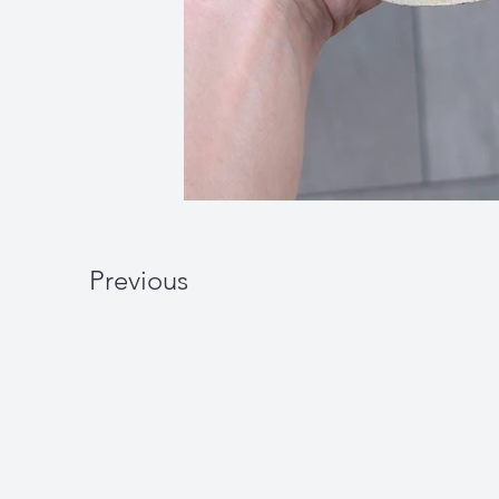
Previous
W