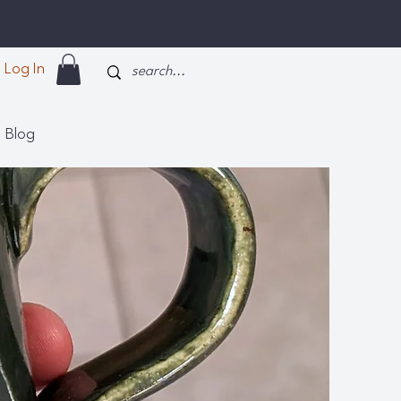
Log In
Blog