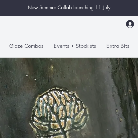
New Summer Collab launching 11 July
Glaze Combos
Events + Stockists
Extra Bits