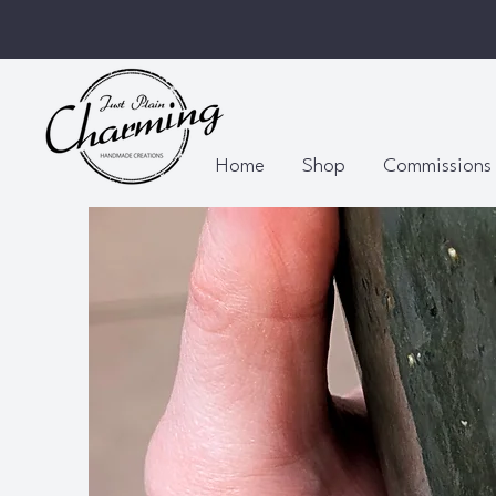
Home
Shop
Commissions