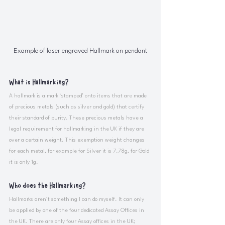
Example of laser engraved Hallmark on pendant
What is Hallmarking?
A hallmark is a mark ‘stamped’ onto items that are made 
of precious metals (such as silver and gold) that certify 
their standard of purity. These precious metals have a 
legal requirement for hallmarking in the UK if they are 
over a certain weight. This exemption weight changes 
for each metal, for example for Silver it is 7.78g, for Gold 
it is only 1g. 
Who does the Hallmarking?
Hallmarks aren’t something I can do myself. It can only 
be applied by one of the four dedicated Assay Offices in 
the UK. There are only four Assay offices in the UK; 