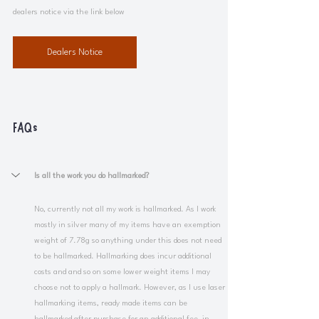
dealers notice via the link below
Dealers Notice
FAQs
Is all the work you do hallmarked?
No, currently not all my work is hallmarked. As I work 
mostly in silver many of my items have an exemption 
weight of 7.78g so anything under this does not need 
to be hallmarked. Hallmarking does incur additional 
costs and and so on some lower weight items I may 
choose not to apply a hallmark. However, as I use laser 
hallmarking items, ready made items can be 