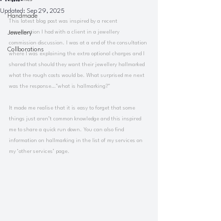
Updated:
Sep 29, 2025
Handmade
This latest blog post was inspired by a recent 
Jewellery
conversation I had with a client in a jewellery 
commission discussion. I was at a end of the consultation 
Collborations
where I was explaining the extra optional charges and I 
shared that should they want their jewellery hallmarked 
what the rough costs would be. What surprised me next 
was the response…"what is hallmarking?"
It made me realise that it is easy to forget that some 
things just aren’t common knowledge and this inspired 
me to share a quick run down. You can also find 
information on hallmarking in the list of my services on 
my ‘other services’ page.