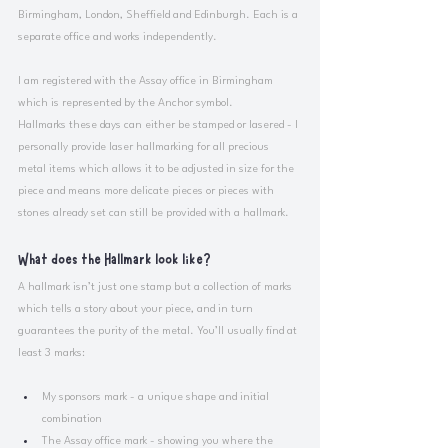
Birmingham, London, Sheffield and Edinburgh. Each is a 
separate office and works independently. 
I am registered with the Assay office in Birmingham 
which is represented by the Anchor symbol.
Hallmarks these days can either be stamped or lasered - I 
personally provide laser hallmarking for all precious 
metal items which allows it to be adjusted in size for the 
piece and means more delicate pieces or pieces with 
stones already set can still be provided with a hallmark. 
What does the Hallmark look like?
A hallmark isn’t just one stamp but a collection of marks 
which tells a story about your piece, and in turn 
guarantees the purity of the metal. You’ll usually find at 
least 3 marks:
My sponsors mark - a unique shape and initial 
combination
The Assay office mark - showing you where the 