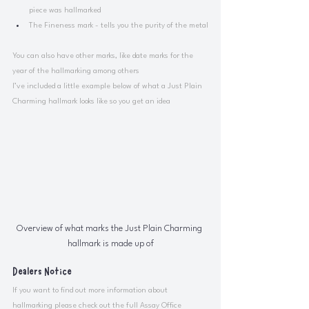
piece was hallmarked
The Fineness mark - tells you the purity of the metal
You can also have other marks, like date marks for the 
year of the hallmarking among others
I’ve included a little example below of what a Just Plain 
Charming hallmark looks like so you get an idea 
Overview of what marks the Just Plain Charming 
hallmark is made up of
Dealers Notice
If you want to find out more information about 
hallmarking please check out the full Assay Office 