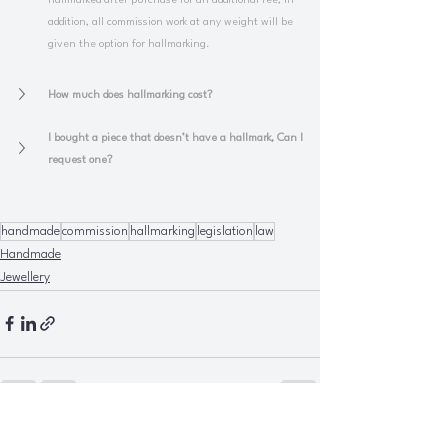
hallmarked after purchase for an additional fee, in 
addition, all commission work at any weight will be 
given the option for hallmarking.
How much does hallmarking cost?
I bought a piece that doesn’t have a hallmark, Can I 
request one?
handmade
commission
hallmarking
legislation
law
Handmade
Jewellery
See All
Recent Posts