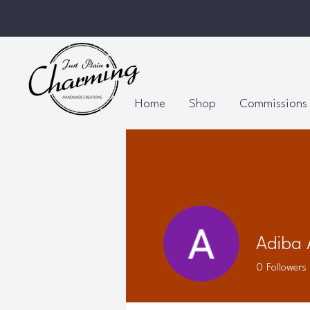
Home
Shop
Commissions
Adiba
0
Followers