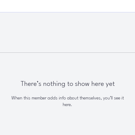
There’s nothing to show here yet
When this member adds info about themselves, you’ll see it
here.