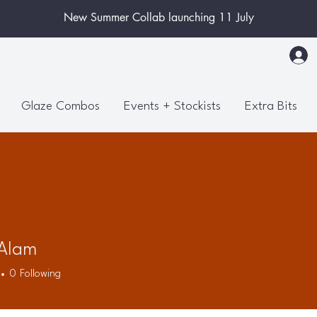
New Summer Collab launching 11 July
Glaze Combos
Events + Stockists
Extra Bits
 Alam
0
Following