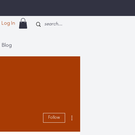
Log In
Blog
More actions
Follow