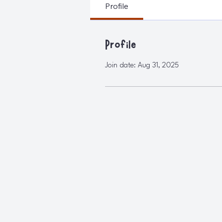
Profile
Profile
Join date: Aug 31, 2025